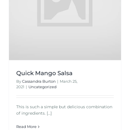
Quick Mango Salsa
By
Cassandra Burton
|
March 25,
2021
|
Uncategorized
This is such a simple but delicious combination
of ingredients. [...]
Read More