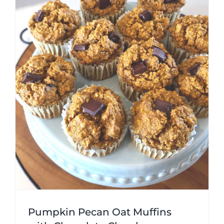
Pumpkin Pecan Oat Muffins