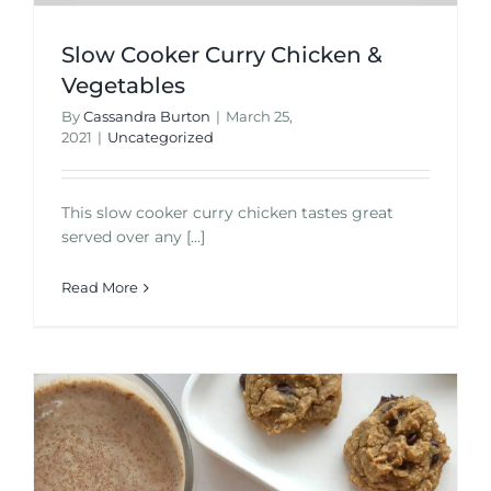
Slow Cooker Curry Chicken &
Vegetables
By
Cassandra Burton
|
March 25,
2021
|
Uncategorized
This slow cooker curry chicken tastes great
served over any [...]
Read More