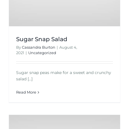
Sugar Snap Salad
By
Cassandra Burton
|
August 4,
2021
|
Uncategorized
Sugar snap peas make for a sweet and crunchy
salad [...]
Read More