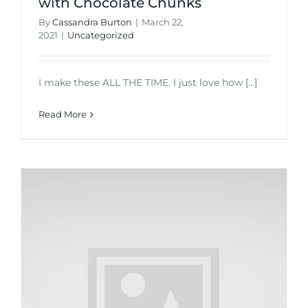
with Chocolate Chunks
By
Cassandra Burton
|
March 22,
2021
|
Uncategorized
I make these ALL THE TIME. I just love how [...]
Read More