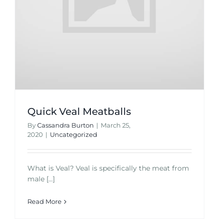
Quick Veal Meatballs
By
Cassandra Burton
|
March 25,
2020
|
Uncategorized
What is Veal? Veal is specifically the meat from
male [...]
Read More