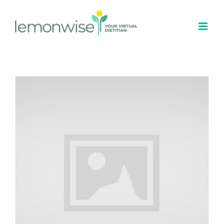
Skip
to
content