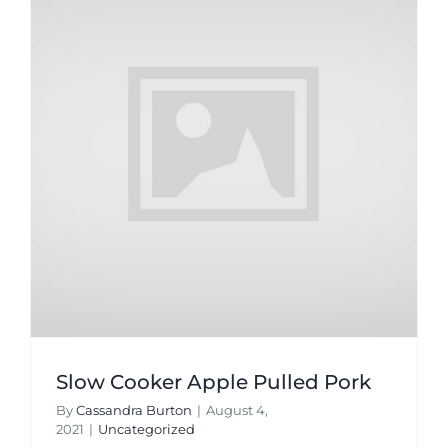
Slow Cooker Apple Pulled Pork
By
Cassandra Burton
|
August 4,
2021
|
Uncategorized