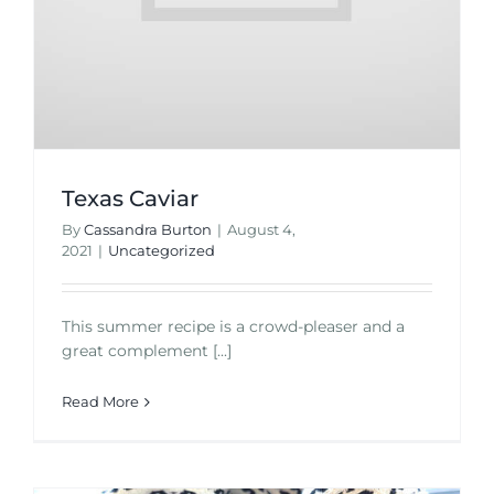
Texas Caviar
By
Cassandra Burton
|
August 4,
2021
|
Uncategorized
This summer recipe is a crowd-pleaser and a
great complement [...]
Read More