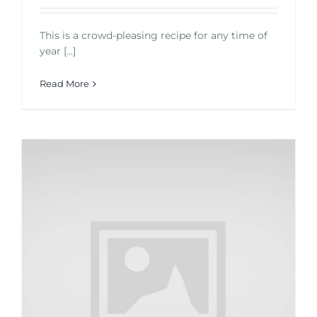
This is a crowd-pleasing recipe for any time of
year [...]
Read More