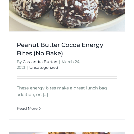
Peanut Butter Cocoa Energy
Bites (No Bake)
By
Cassandra Burton
|
March 24,
2021
|
Uncategorized
These energy bites make a great lunch bag
addition, on [...]
Read More