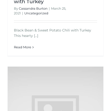
with Turkey
By
Cassandra Burton
|
March 25,
2021
|
Uncategorized
Black Bean & Sweet Potato Chili with Turkey
This hearty [...]
Read More