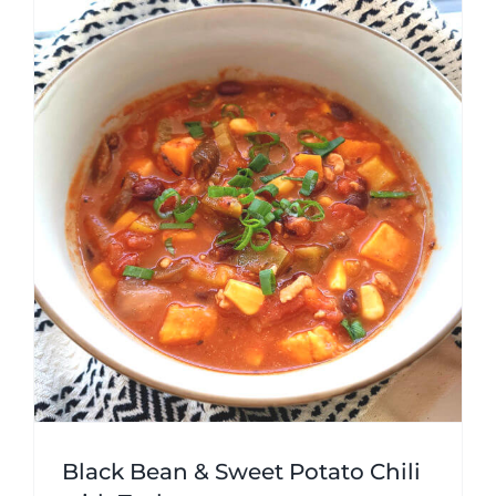
Black Bean & Sweet Potato Chili