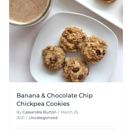
Banana & Chocolate Chip
Chickpea Cookies
By
Cassandra Burton
|
March 25,
2021
|
Uncategorized