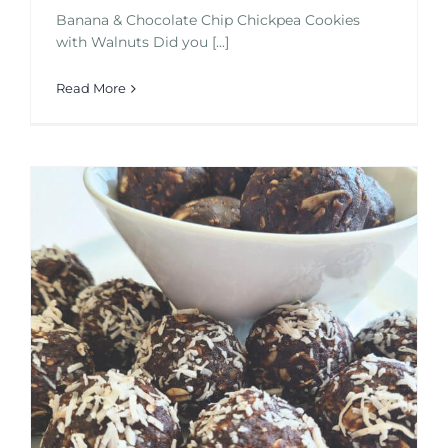
Banana & Chocolate Chip Chickpea Cookies
with Walnuts Did you [...]
Read More