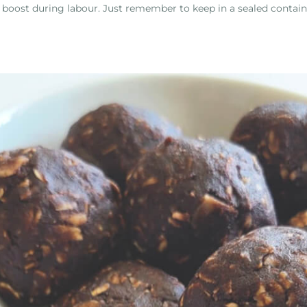
 boost during labour. Just remember to keep in a sealed contai