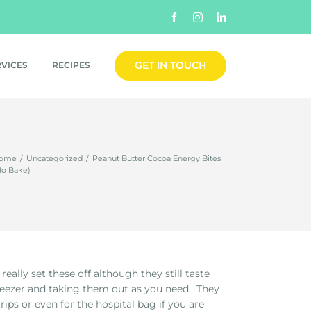
Facebook
Instagram
LinkedIn
GET IN TOUCH
RVICES
RECIPES
ome
/
Uncategorized
/
Peanut Butter Cocoa Energy Bites
No Bake)
ally set these off although they still taste
reezer and taking them out as you need. They
rips or even for the hospital bag if you are