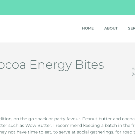
HOME
ABOUT
SE
ocoa Energy Bites
H
(
tion, on the go snack or party favour. Peanut butter and cocoa re
utter such as Wow Butter. I recommend keeping a batch in the f
may not have time to eat, to serve at social gatherings, for road t