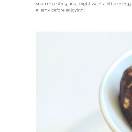
soon expecting and might want a little energy
allergy before enjoying!