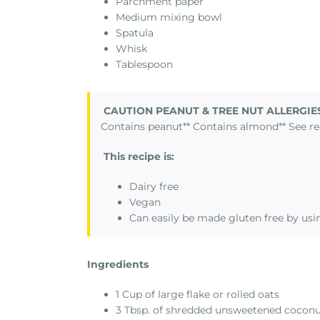
Parchment paper
Medium mixing bowl
Spatula
Whisk
Tablespoon
CAUTION PEANUT & TREE NUT ALLERGIE
Contains peanut** Contains almond** See re
This recipe is:
Dairy free
Vegan
Can easily be made gluten free by usin
Ingredients
1 Cup of large flake or rolled oats
3 Tbsp. of shredded unsweetened cocon