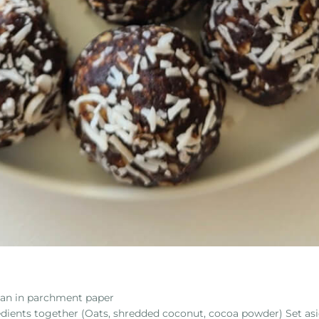
 pan in parchment paper
edients together (Oats, shredded coconut, cocoa powder) Set asi