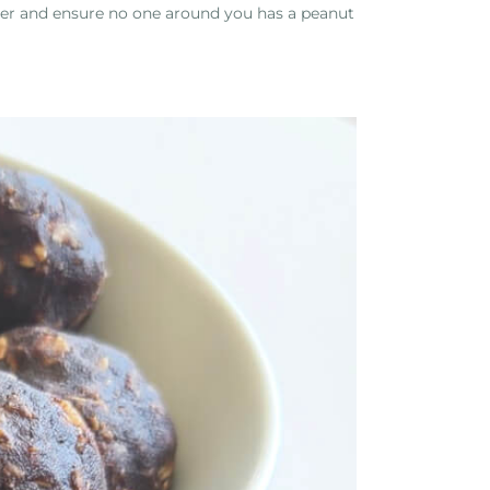
ner and ensure no one around you has a peanut