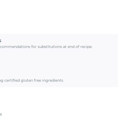
S
commendations for substitutions at end of recipe.
g certified gluten free ingredients
ut