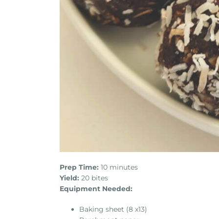
Prep Time:
10 minutes
Yield:
20 bites
Equipment Needed:
Baking sheet (8 x13)