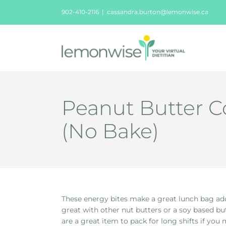
Skip
902-410-2116
|
cassandra.burton@lemonwise.ca
to
content
Peanut Butter C
(No Bake)
These energy bites make a great lunch bag addi
great with other nut butters or a soy based b
are a great item to pack for long shifts if you 