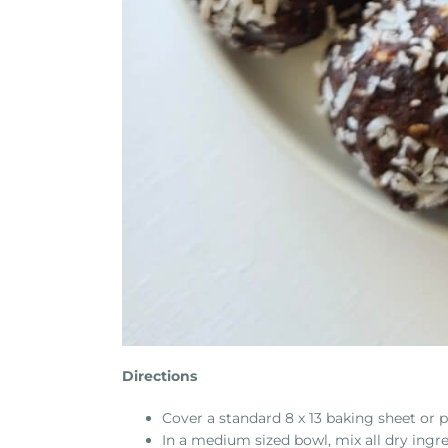
Directions
Cover a standard 8 x 13 baking sheet or
In a medium sized bowl, mix all dry ingr