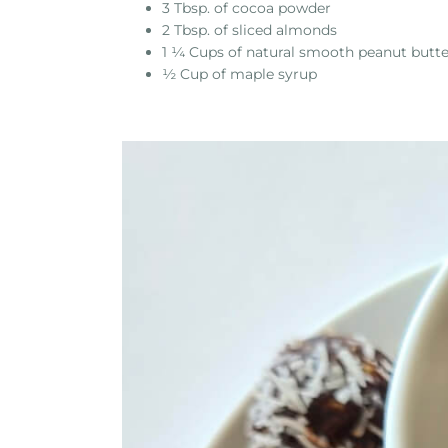
3 Tbsp. of cocoa powder
2 Tbsp. of sliced almonds
1 ¼ Cups of natural smooth peanut butte
½ Cup of maple syrup